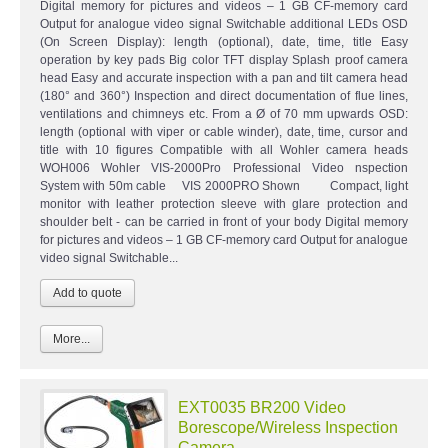
Digital memory for pictures and videos – 1 GB CF-memory card
Output for analogue video signal Switchable additional LEDs OSD
(On Screen Display): length (optional), date, time, title Easy
operation by key pads Big color TFT display Splash proof camera
head Easy and accurate inspection with a pan and tilt camera head
(180° and 360°) Inspection and direct documentation of flue lines,
ventilations and chimneys etc. From a Ø of 70 mm upwards OSD:
length (optional with viper or cable winder), date, time, cursor and
title with 10 figures Compatible with all Wohler camera heads
WOH006 Wohler VIS-2000Pro Professional Video nspection
System with 50m cable VIS 2000PRO Shown Compact, light
monitor with leather protection sleeve with glare protection and
shoulder belt - can be carried in front of your body Digital memory
for pictures and videos – 1 GB CF-memory card Output for analogue
video signal Switchable...
More...
EXT0035 BR200 Video
Borescope/Wireless Inspection
Camera