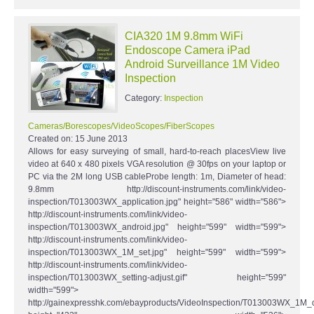
CIA320 1M 9.8mm WiFi
Endoscope Camera iPad
Android Surveillance 1M Video
Inspection
Category:
Inspection
Cameras/Borescopes/VideoScopes/FiberScopes
Created on:
15 June 2013
Allows for easy surveying of small, hard-to-reach placesView live
video at 640 x 480 pixels VGA resolution @ 30fps on your laptop or
PC via the 2M long USB cableProbe length: 1m, Diameter of head:
9.8mm http://discount-instruments.com/link/video-
inspection/T013003WX_application.jpg" height="586" width="586">
http://discount-instruments.com/link/video-
inspection/T013003WX_android.jpg" height="599" width="599">
http://discount-instruments.com/link/video-
inspection/T013003WX_1M_set.jpg" height="599" width="599">
http://discount-instruments.com/link/video-
inspection/T013003WX_setting-adjust.gif" height="599"
width="599">
http://gainexpresshk.com/ebayproducts/VideoInspection/T013003WX_1M_d