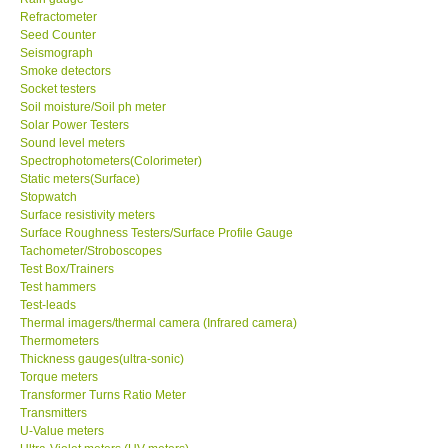
Refractometer
Seed Counter
Support
Seismograph
Smoke detectors
Socket testers
Ways to buy
Soil moisture/Soil ph meter
Solar Power Testers
Warranty Period
Sound level meters
Spectrophotometers(Colorimeter)
Static meters(Surface)
Enquiry Form
Stopwatch
Surface resistivity meters
Surface Roughness Testers/Surface Profile Gauge
Help
Tachometer/Stroboscopes
Test Box/Trainers
Test hammers
SHOP LOCATIONS
Test-leads
Thermal imagers/thermal camera (Infrared camera)
Thermometers
ENQUIRY BASKET
Thickness gauges(ultra-sonic)
Torque meters
Transformer Turns Ratio Meter
Transmitters
U-Value meters