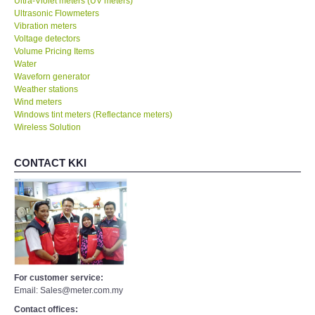
Ultra-Violet meters (UV meters)
Ultrasonic Flowmeters
Vibration meters
Voltage detectors
Volume Pricing Items
Water
Waveforn generator
Weather stations
Wind meters
Windows tint meters (Reflectance meters)
Wireless Solution
CONTACT KKI
For customer service:
Email: Sales@meter.com.my
Contact offices: