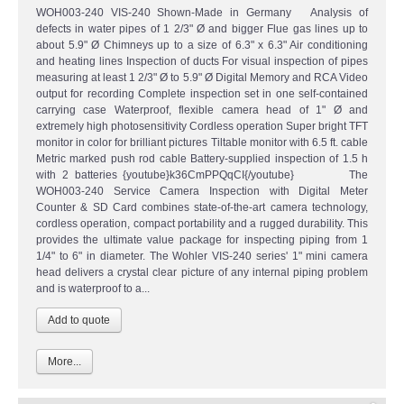
WOH003-240 VIS-240 Shown-Made in Germany Analysis of
defects in water pipes of 1 2/3" Ø and bigger Flue gas lines up to
about 5.9" Ø Chimneys up to a size of 6.3" x 6.3" Air conditioning
and heating lines Inspection of ducts For visual inspection of pipes
measuring at least 1 2/3" Ø to 5.9" Ø Digital Memory and RCA Video
output for recording Complete inspection set in one self-contained
carrying case Waterproof, flexible camera head of 1" Ø and
extremely high photosensitivity Cordless operation Super bright TFT
monitor in color for brilliant pictures Tiltable monitor with 6.5 ft. cable
Metric marked push rod cable Battery-supplied inspection of 1.5 h
with 2 batteries {youtube}k36CmPPQqCI{/youtube} The
WOH003-240 Service Camera Inspection with Digital Meter
Counter & SD Card combines state-of-the-art camera technology,
cordless operation, compact portability and a rugged durability. This
provides the ultimate value package for inspecting piping from 1
1/4" to 6" in diameter. The Wohler VIS-240 series' 1" mini camera
head delivers a crystal clear picture of any internal piping problem
and is waterproof to a...
More...