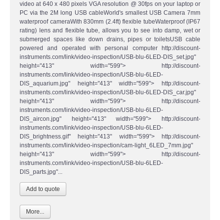
video at 640 x 480 pixels VGA resolution @ 30fps on your laptop or
PC via the 2M long USB cableWorld's smallest USB Camera 7mm
waterproof cameraWith 830mm (2.4ft) flexible tubeWaterproof (IP67
rating) lens and flexible tube, allows you to see into damp, wet or
submerged spaces like down drains, pipes or toiletsUSB cable
powered and operated with personal computer http://discount-
instruments.com/link/video-inspection/USB-blu-6LED-DIS_set.jpg"
height="413" width="599"> http://discount-
instruments.com/link/video-inspection/USB-blu-6LED-
DIS_aquarium.jpg" height="413" width="599"> http://discount-
instruments.com/link/video-inspection/USB-blu-6LED-DIS_car.jpg"
height="413" width="599"> http://discount-
instruments.com/link/video-inspection/USB-blu-6LED-
DIS_aircon.jpg" height="413" width="599"> http://discount-
instruments.com/link/video-inspection/USB-blu-6LED-
DIS_brightness.gif" height="413" width="599"> http://discount-
instruments.com/link/video-inspection/cam-light_6LED_7mm.jpg"
height="413" width="599"> http://discount-
instruments.com/link/video-inspection/USB-blu-6LED-
DIS_parts.jpg"...
More...