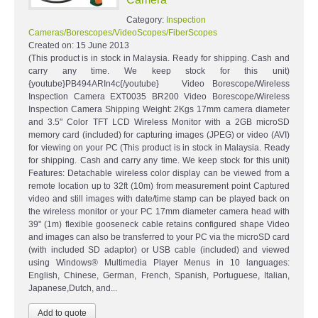
Category:
Inspection
Cameras/Borescopes/VideoScopes/FiberScopes
Created on:
15 June 2013
(This product is in stock in Malaysia. Ready for shipping. Cash and
carry any time. We keep stock for this unit)
{youtube}PB494ARIn4c{/youtube} Video Borescope/Wireless
Inspection Camera EXT0035 BR200 Video Borescope/Wireless
Inspection Camera Shipping Weight: 2Kgs 17mm camera diameter
and 3.5" Color TFT LCD Wireless Monitor with a 2GB microSD
memory card (included) for capturing images (JPEG) or video (AVI)
for viewing on your PC (This product is in stock in Malaysia. Ready
for shipping. Cash and carry any time. We keep stock for this unit)
Features: Detachable wireless color display can be viewed from a
remote location up to 32ft (10m) from measurement point Captured
video and still images with date/time stamp can be played back on
the wireless monitor or your PC 17mm diameter camera head with
39" (1m) flexible gooseneck cable retains configured shape Video
and images can also be transferred to your PC via the microSD card
(with included SD adaptor) or USB cable (included) and viewed
using Windows® Multimedia Player Menus in 10 languages:
English, Chinese, German, French, Spanish, Portuguese, Italian,
Japanese,Dutch, and...