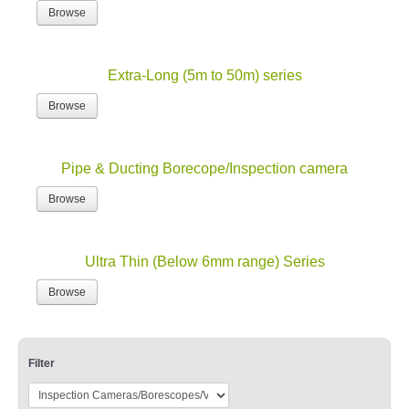
Browse
Extra-Long (5m to 50m) series
Browse
Pipe & Ducting Borecope/Inspection camera
Browse
Ultra Thin (Below 6mm range) Series
Browse
Filter