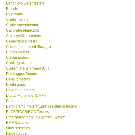
Bench-top water testers
Brands
KESTREL-USA
By Brands
Cable Testers
GARRETT-USA
Cable tracer/locator
Calibrators/Injectors
Calipers/Micrometers
TESTO-Germany
Capacitance Meter
Cases (Instrument Storage)
Clamp meters
TES-Taiwan
Colour meters
Cooking oil tester
Current Transformers (CT)
MEGGER-UK
Datalogger/Recorders
Densitometers
Depth gauge
LUTRON-Taiwan
Dew point meters
Digital Multimeter(DMM)
DAVIS-USA
Distance meters
Earth clamp meters/Earth resistance testers
ELCB/RCCB/RCD Testers
GARRETT-USA
Emergency Mobility Lighting System
EMF/Radiation
Flaw detectors
GPI-Taiwan
Force gauge