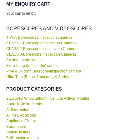
your expertise! Will buy again!
MY ENQUIRY CART
All Brands
Your cart is empty
Ahmad Azizul
Exxon Mobil of IR Chief Engineer
KYORITSU-Japan
BORESCOPES AND VIDEOSCOPES
4-Way Borescopes/Inspection cameras
Chauvin Arnouz (AEMC)-France
CLASS 1-Borescope/Inspection Cameras
Our company prefer to source measuring instruments only from
CLASS 2-Borescopes/Inspection Cameras
KKInstruments because they have a wider range of products and
CLASS 3-Borescope/Inspection Cameras
HIOKI-Japan
show a high standard of expertise. We are very happy with the
Custom-made series
deal. No...
Read More
Extra-Long (5m to 50m) series
Pipe & Ducting Borecope/Inspection camera
FLUKE-USA
Ultra Thin (Below 6mm range) Series
Joanna Low
Shell Malaysia Bhd of Senior Engineer
DKK TOA-JAPAN
PRODUCT CATEGORIES
2G/3G/4G Wifi/Bluetooth (Cellular Activity Monitor)
FLIR - SWEDEN
About KKInstruments
Airflow meters
All New Additions
MADGETECH-USA
Appliance Checker
Barometers
Battery testers
SEAWARD-UK
Belt tension meters