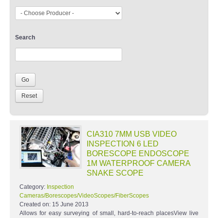
Search
CIA310 7MM USB VIDEO
INSPECTION 6 LED
BORESCOPE ENDOSCOPE
1M WATERPROOF CAMERA
SNAKE SCOPE
Category:
Inspection
Cameras/Borescopes/VideoScopes/FiberScopes
Created on:
15 June 2013
Allows for easy surveying of small, hard-to-reach placesView live