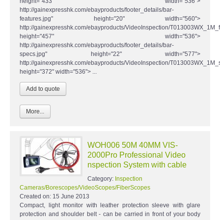
height="433" width="536">
http://gainexpresshk.com/ebayproducts/footer_details/bar-
features.jpg" height="20" width="560">
http://gainexpresshk.com/ebayproducts/VideoInspection/T013003WX_1M_fe
height="457" width="536">
http://gainexpresshk.com/ebayproducts/footer_details/bar-
specs.jpg" height="22" width="577">
http://gainexpresshk.com/ebayproducts/VideoInspection/T013003WX_1M_s
height="372" width="536"> ...
More...
WOH006 50M 40MM VIS-
2000Pro Professional Video
nspection System with cable
Category:
Inspection
Cameras/Borescopes/VideoScopes/FiberScopes
Created on:
15 June 2013
Compact, light monitor with leather protection sleeve with glare
protection and shoulder belt - can be carried in front of your body