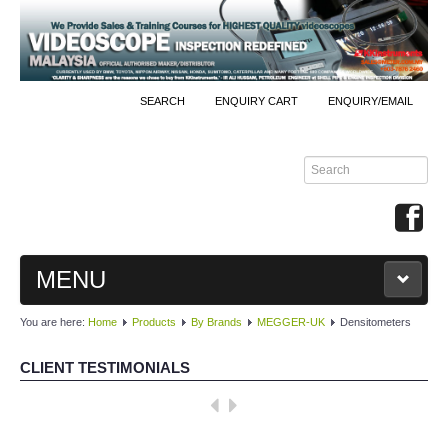
SEARCH
ENQUIRY CART
ENQUIRY/EMAIL
MENU
You are here:
Home
Products
By Brands
MEGGER-UK
Densitometers
MAIN
CLIENT TESTIMONIALS
PRODUCTS
Well done, KKInstruments!
By Brands
We managed to monitor our production process effectively with