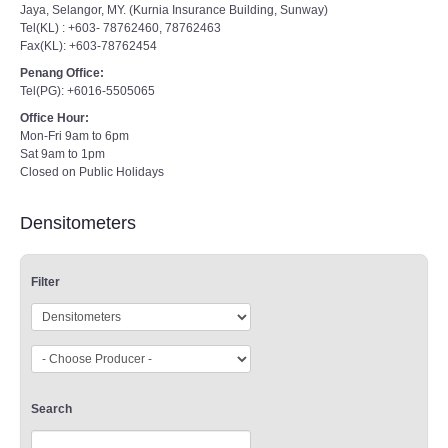
Jaya, Selangor, MY. (Kurnia Insurance Building, Sunway)
Tel(KL) : +603- 78762460, 78762463
Fax(KL): +603-78762454
Penang Office:
Tel(PG): +6016-5505065
Office Hour:
Mon-Fri 9am to 6pm
Sat 9am to 1pm
Closed on Public Holidays
Densitometers
Filter
Search