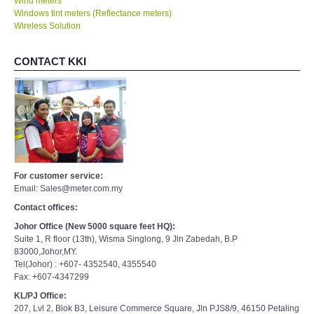
Wind meters
Windows tint meters (Reflectance meters)
Wireless Solution
CONTACT KKI
For customer service:
Email: Sales@meter.com.my
Contact offices:
Johor Office (New 5000 square feet HQ):
Suite 1, R floor (13th), Wisma Singlong, 9 Jln Zabedah, B.P
83000,Johor,MY.
Tel(Johor) : +607- 4352540, 4355540
Fax: +607-4347299
KL/PJ Office:
207, Lvl 2, Blok B3, Leisure Commerce Square, Jln PJS8/9, 46150 Petaling