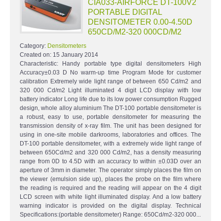
CIA033-AIRFORCE DT-100V2
PORTABLE DIGITAL
DENSITOMETER 0.00-4.50D
650CD/M2-320 000CD/M2
Category:
Densitometers
Created on:
15 January 2014
Characteristic: Handy portable type digital densitometers High
Accuracy±0.03 D No warm-up time Program Mode for customer
calibration Extremely wide light range of between 650 Cd/m2 and
320 000 Cd/m2 Light illuminated 4 digit LCD display with low
battery indicator Long life due to its low power consumption Rugged
design, whole alloy aluminium The DT-100 portable densitometer is
a robust, easy to use, portable densitometer for measuring the
transmission density of x-ray film. The unit has been designed for
using in one-site mobile darkrooms, laboratories and offices. The
DT-100 portable densitometer, with a extremely wide light range of
between 650Cd/m2 and 320 000 Cd/m2, has a density measuring
range from 0D to 4.5D with an accuracy to within ±0.03D over an
aperture of 3mm in diameter. The operator simply places the film on
the viewer (emulsion side up), places the probe on the film where
the reading is required and the reading will appear on the 4 digit
LCD screen with white light illuminated display. And a low battery
warning indicator is provided on the digital display. Technical
Specifications:(portable densitometer) Range: 650Cd/m2-320 000...