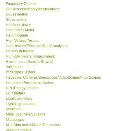
Frequency Counter
Gas detectors/analysers/recorders
Center-Taiwan
Gauss meters
Gloss meters
BW TECH-Canada
Hardness tester
Heat Stress Meter
Height Gauge
SEW-Taiwan
High Voltage Testers
Hipot testers/Electrical Safety Analysers
Holiday detectors
Extech-USA
Humidity meters (Hygrometers)
Hydrometers(Specific Gravity)
IAQ meters
Graphtec-Japan
Impedance testers
Inspection Cameras/Borescopes/VideoScopes/FiberScopes
Insulation (Resistance) testers
NANOTRONIX-Korea
ION (Energy) meters
LCR meters
MITCORP-USA
Light/Lux meters
Lightning detectors
Manifolds
ABOUT KKINSTRUMENTS
Metal Scanners/Locators
Microscope
Milli-Ohm meter/Micro-Ohm meters
About KKInstruments
Moisture meters