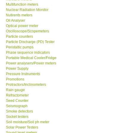
Multifunction meters
Nuclear Radiation Monitor
Our Customers
Nutirents meters
Oil Analyser
Optical power meter
Proof of Purchases
Oscilloscope/Scopemeters
Particle counters
Shop locations
Particle Discharge (PD) Tester
Peristaltic pumps
Phase sequence indicators
CONTACT KKI
Portable Medical Cooler/Fridge
Power analysers/Power meters
Power Supply
Enquiry/Contact us
Pressure Instruments
Promotions
Protractors/Inclinometers
International
Rain gauge
Refractometer
Payment Methods
Seed Counter
Seismograph
Smoke detectors
Forms
Socket testers
Soil moisture/Soil ph meter
Solar Power Testers
Shop locations
Sound level meters