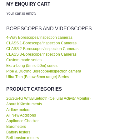
your expertise! Will buy again!
MY ENQUIRY CART
All Brands
Your cart is empty
Ahmad Azizul
Exxon Mobil of IR Chief Engineer
KYORITSU-Japan
BORESCOPES AND VIDEOSCOPES
4-Way Borescopes/Inspection cameras
Chauvin Arnouz (AEMC)-France
CLASS 1-Borescope/Inspection Cameras
Our company prefer to source measuring instruments only from
CLASS 2-Borescopes/Inspection Cameras
KKInstruments because they have a wider range of products and
CLASS 3-Borescope/Inspection Cameras
HIOKI-Japan
show a high standard of expertise. We are very happy with the
Custom-made series
deal. No...
Read More
Extra-Long (5m to 50m) series
Pipe & Ducting Borecope/Inspection camera
FLUKE-USA
Ultra Thin (Below 6mm range) Series
Joanna Low
Shell Malaysia Bhd of Senior Engineer
DKK TOA-JAPAN
PRODUCT CATEGORIES
2G/3G/4G Wifi/Bluetooth (Cellular Activity Monitor)
FLIR - SWEDEN
About KKInstruments
Airflow meters
All New Additions
MADGETECH-USA
Appliance Checker
Barometers
Battery testers
SEAWARD-UK
Belt tension meters