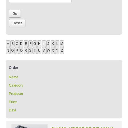
A
B
C
D
E
F
G
H
I
J
K
L
M
N
O
P
Q
R
S
T
U
V
W
X
Y
Z
Order
Name
Category
Producer
Price
Date