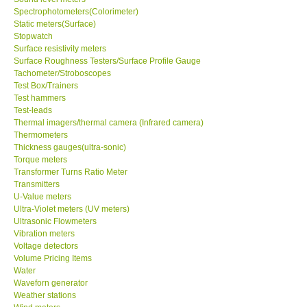
Spectrophotometers(Colorimeter)
Static meters(Surface)
Support
Stopwatch
Surface resistivity meters
Surface Roughness Testers/Surface Profile Gauge
Ways to buy
Tachometer/Stroboscopes
Test Box/Trainers
Warranty Period
Test hammers
Test-leads
Thermal imagers/thermal camera (Infrared camera)
Enquiry Form
Thermometers
Thickness gauges(ultra-sonic)
Torque meters
Help
Transformer Turns Ratio Meter
Transmitters
U-Value meters
SHOP LOCATIONS
Ultra-Violet meters (UV meters)
Ultrasonic Flowmeters
Vibration meters
ENQUIRY BASKET
Voltage detectors
Volume Pricing Items
Water
Waveforn generator
Weather stations