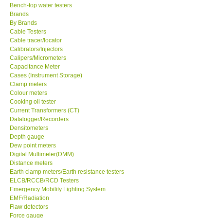
Bench-top water testers
Brands
KESTREL-USA
By Brands
Cable Testers
GARRETT-USA
Cable tracer/locator
Calibrators/Injectors
Calipers/Micrometers
TESTO-Germany
Capacitance Meter
Cases (Instrument Storage)
Clamp meters
TES-Taiwan
Colour meters
Cooking oil tester
Current Transformers (CT)
MEGGER-UK
Datalogger/Recorders
Densitometers
Depth gauge
LUTRON-Taiwan
Dew point meters
Digital Multimeter(DMM)
DAVIS-USA
Distance meters
Earth clamp meters/Earth resistance testers
ELCB/RCCB/RCD Testers
GARRETT-USA
Emergency Mobility Lighting System
EMF/Radiation
Flaw detectors
GPI-Taiwan
Force gauge