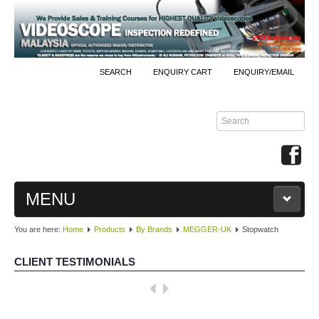
SEARCH
ENQUIRY CART
ENQUIRY/EMAIL
MENU
You are here:
Home
Products
By Brands
MEGGER-UK
Stopwatch
MAIN
CLIENT TESTIMONIALS
PRODUCTS
Well done, KKInstruments!
By Brands
We managed to monitor our production process effectively with