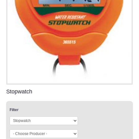
Stopwatch
Filter