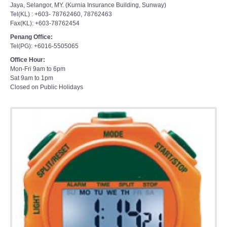
Jaya, Selangor, MY. (Kurnia Insurance Building, Sunway)
Tel(KL) : +603- 78762460, 78762463
Fax(KL): +603-78762454
Penang Office:
Tel(PG): +6016-5505065
Office Hour:
Mon-Fri 9am to 6pm
Sat 9am to 1pm
Closed on Public Holidays