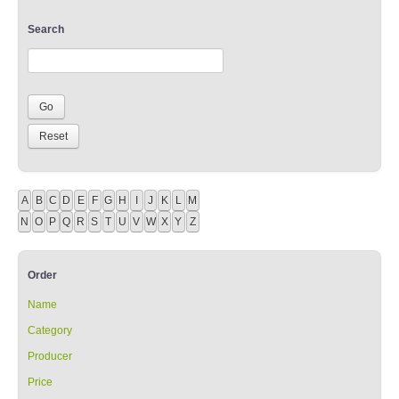
Search
A
B
C
D
E
F
G
H
I
J
K
L
M
N
O
P
Q
R
S
T
U
V
W
X
Y
Z
Order
Name
Category
Producer
Price