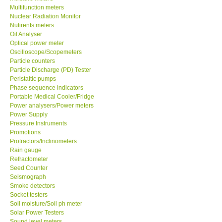
Multifunction meters
Nuclear Radiation Monitor
Our Customers
Nutirents meters
Oil Analyser
Optical power meter
Proof of Purchases
Oscilloscope/Scopemeters
Particle counters
Shop locations
Particle Discharge (PD) Tester
Peristaltic pumps
Phase sequence indicators
CONTACT KKI
Portable Medical Cooler/Fridge
Power analysers/Power meters
Power Supply
Enquiry/Contact us
Pressure Instruments
Promotions
Protractors/Inclinometers
International
Rain gauge
Refractometer
Payment Methods
Seed Counter
Seismograph
Smoke detectors
Forms
Socket testers
Soil moisture/Soil ph meter
Solar Power Testers
Shop locations
Sound level meters