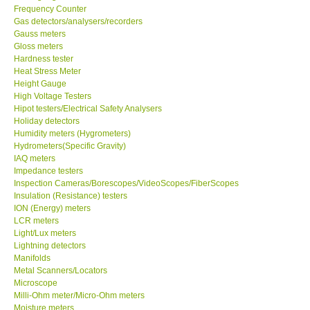
Frequency Counter
Gas detectors/analysers/recorders
Center-Taiwan
Gauss meters
Gloss meters
BW TECH-Canada
Hardness tester
Heat Stress Meter
Height Gauge
SEW-Taiwan
High Voltage Testers
Hipot testers/Electrical Safety Analysers
Holiday detectors
Extech-USA
Humidity meters (Hygrometers)
Hydrometers(Specific Gravity)
IAQ meters
Graphtec-Japan
Impedance testers
Inspection Cameras/Borescopes/VideoScopes/FiberScopes
Insulation (Resistance) testers
NANOTRONIX-Korea
ION (Energy) meters
LCR meters
MITCORP-USA
Light/Lux meters
Lightning detectors
Manifolds
ABOUT KKINSTRUMENTS
Metal Scanners/Locators
Microscope
Milli-Ohm meter/Micro-Ohm meters
About KKInstruments
Moisture meters