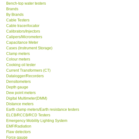
Bench-top water testers
Brands
KESTREL-USA
By Brands
Cable Testers
GARRETT-USA
Cable tracer/locator
Calibrators/Injectors
Calipers/Micrometers
TESTO-Germany
Capacitance Meter
Cases (Instrument Storage)
Clamp meters
TES-Taiwan
Colour meters
Cooking oil tester
Current Transformers (CT)
MEGGER-UK
Datalogger/Recorders
Densitometers
Depth gauge
LUTRON-Taiwan
Dew point meters
Digital Multimeter(DMM)
DAVIS-USA
Distance meters
Earth clamp meters/Earth resistance testers
ELCB/RCCB/RCD Testers
GARRETT-USA
Emergency Mobility Lighting System
EMF/Radiation
Flaw detectors
GPI-Taiwan
Force gauge