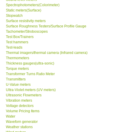
Spectrophotometers(Colorimeter)
Static meters(Surface)
Support
Stopwatch
Surface resistivity meters
Surface Roughness Testers/Surface Profile Gauge
Ways to buy
Tachometer/Stroboscopes
Test Box/Trainers
Warranty Period
Test hammers
Test-leads
Thermal imagers/thermal camera (Infrared camera)
Enquiry Form
Thermometers
Thickness gauges(ultra-sonic)
Torque meters
Help
Transformer Turns Ratio Meter
Transmitters
U-Value meters
SHOP LOCATIONS
Ultra-Violet meters (UV meters)
Ultrasonic Flowmeters
Vibration meters
ENQUIRY BASKET
Voltage detectors
Volume Pricing Items
Water
Waveforn generator
Weather stations