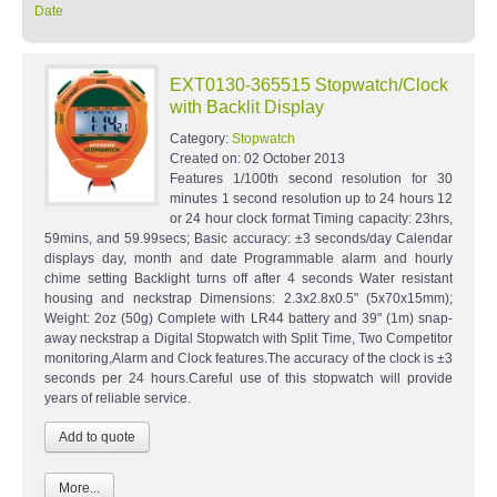
Date
EXT0130-365515 Stopwatch/Clock
with Backlit Display
Category:
Stopwatch
Created on:
02 October 2013
Features 1/100th second resolution for 30
minutes 1 second resolution up to 24 hours 12
or 24 hour clock format Timing capacity: 23hrs,
59mins, and 59.99secs; Basic accuracy: ±3 seconds/day Calendar
displays day, month and date Programmable alarm and hourly
chime setting Backlight turns off after 4 seconds Water resistant
housing and neckstrap Dimensions: 2.3x2.8x0.5" (5x70x15mm);
Weight: 2oz (50g) Complete with LR44 battery and 39" (1m) snap-
away neckstrap a Digital Stopwatch with Split Time, Two Competitor
monitoring,Alarm and Clock features.The accuracy of the clock is ±3
seconds per 24 hours.Careful use of this stopwatch will provide
years of reliable service.
More...