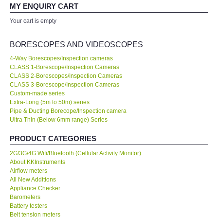
your expertise! Will buy again!
MY ENQUIRY CART
All Brands
Your cart is empty
Ahmad Azizul
Exxon Mobil of IR Chief Engineer
KYORITSU-Japan
BORESCOPES AND VIDEOSCOPES
4-Way Borescopes/Inspection cameras
Chauvin Arnouz (AEMC)-France
CLASS 1-Borescope/Inspection Cameras
Our company prefer to source measuring instruments only from
CLASS 2-Borescopes/Inspection Cameras
KKInstruments because they have a wider range of products and
CLASS 3-Borescope/Inspection Cameras
HIOKI-Japan
show a high standard of expertise. We are very happy with the
Custom-made series
deal. No...
Read More
Extra-Long (5m to 50m) series
Pipe & Ducting Borecope/Inspection camera
FLUKE-USA
Ultra Thin (Below 6mm range) Series
Joanna Low
Shell Malaysia Bhd of Senior Engineer
DKK TOA-JAPAN
PRODUCT CATEGORIES
2G/3G/4G Wifi/Bluetooth (Cellular Activity Monitor)
FLIR - SWEDEN
About KKInstruments
Airflow meters
All New Additions
MADGETECH-USA
Appliance Checker
Barometers
Battery testers
SEAWARD-UK
Belt tension meters