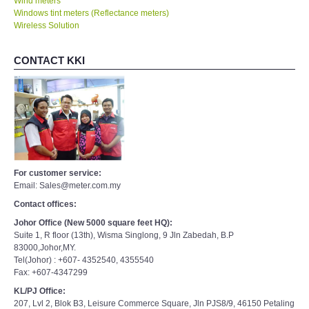
Wind meters
Windows tint meters (Reflectance meters)
Wireless Solution
CONTACT KKI
For customer service:
Email: Sales@meter.com.my
Contact offices:
Johor Office (New 5000 square feet HQ):
Suite 1, R floor (13th), Wisma Singlong, 9 Jln Zabedah, B.P
83000,Johor,MY.
Tel(Johor) : +607- 4352540, 4355540
Fax: +607-4347299
KL/PJ Office:
207, Lvl 2, Blok B3, Leisure Commerce Square, Jln PJS8/9, 46150 Petaling