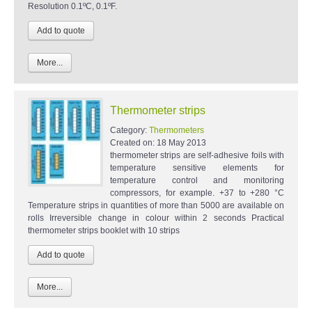
Resolution 0.1ºC, 0.1ºF.
More...
Thermometer strips
Category:
Thermometers
Created on:
18 May 2013
thermometer strips are self-adhesive foils with
temperature sensitive elements for
temperature control and monitoring
compressors, for example. +37 to +280 °C
Temperature strips in quantities of more than 5000 are available on
rolls Irreversible change in colour within 2 seconds Practical
thermometer strips booklet with 10 strips
More...