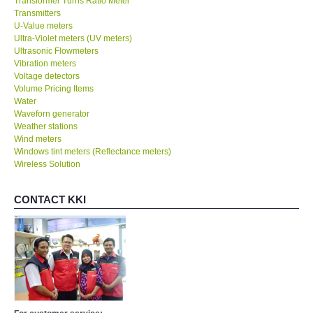
Transformer Turns Ratio Meter
Transmitters
U-Value meters
Ultra-Violet meters (UV meters)
Ultrasonic Flowmeters
Vibration meters
Voltage detectors
Volume Pricing Items
Water
Waveforn generator
Weather stations
Wind meters
Windows tint meters (Reflectance meters)
Wireless Solution
CONTACT KKI