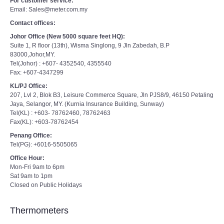
For customer service:
Email: Sales@meter.com.my
Contact offices:
Johor Office (New 5000 square feet HQ):
Suite 1, R floor (13th), Wisma Singlong, 9 Jln Zabedah, B.P
83000,Johor,MY.
Tel(Johor) : +607- 4352540, 4355540
Fax: +607-4347299
KL/PJ Office:
207, Lvl 2, Blok B3, Leisure Commerce Square, Jln PJS8/9, 46150 Petaling
Jaya, Selangor, MY. (Kurnia Insurance Building, Sunway)
Tel(KL) : +603- 78762460, 78762463
Fax(KL): +603-78762454
Penang Office:
Tel(PG): +6016-5505065
Office Hour:
Mon-Fri 9am to 6pm
Sat 9am to 1pm
Closed on Public Holidays
Thermometers