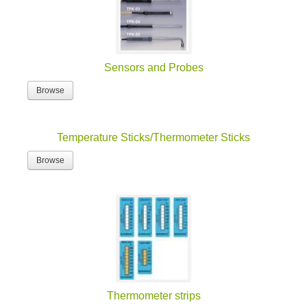
Sensors and Probes
Browse
Temperature Sticks/Thermometer Sticks
Browse
Thermometer strips