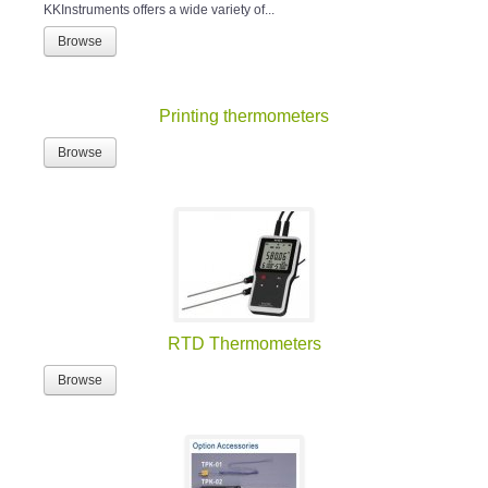
KKInstruments offers a wide variety of...
Browse
Printing thermometers
Browse
RTD Thermometers
Browse