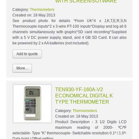
WITH SCREEN/SOTWARE
Category:
Thermometers
Created on:
18 May 2013
See product photo for details *From UK*4 x J,K,T,E,R,S,N
Thermocouple inputs*2 x 3-wire PT-100 inputs*Display and log all 6
channels simultaneously with graphs*SD card recording*Supplied
with a 5 V DC power supply, stand, and 4 GB SD Card. It can also
be powered by 2 x AA batteries (not included).
More...
TEN930-YF-160A-V2
ECONOMICAL DIGITAL K
TYPE THERMOMETER
Category:
Thermometers
Created on:
18 May 2013
Product Description - 3 1/2 Digits LCD
maximum reading of 2000- ºC/ºF
selectable- Type "K" thermocouple- Switchable resolution 0.1º / 1.0º-
Data hold / Offset setting