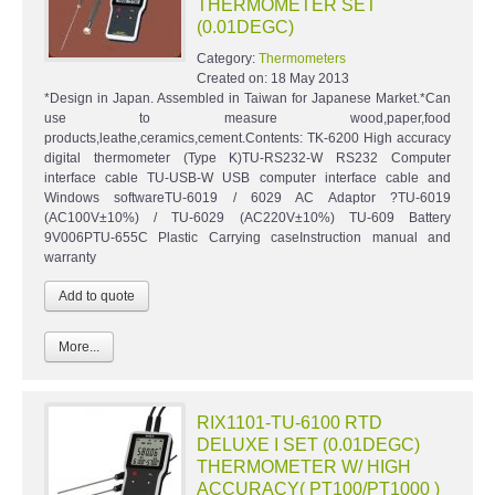
THERMOMETER SET
(0.01DEGC)
Category:
Thermometers
Created on:
18 May 2013
*Design in Japan. Assembled in Taiwan for Japanese Market.*Can
use to measure wood,paper,food
products,leathe,ceramics,cement.Contents: TK-6200 High accuracy
digital thermometer (Type K)TU-RS232-W RS232 Computer
interface cable TU-USB-W USB computer interface cable and
Windows softwareTU-6019 / 6029 AC Adaptor ?TU-6019
(AC100V±10%) / TU-6029 (AC220V±10%) TU-609 Battery
9V006PTU-655C Plastic Carrying caseInstruction manual and
warranty
More...
RIX1101-TU-6100 RTD
DELUXE I SET (0.01DEGC)
THERMOMETER W/ HIGH
ACCURACY( PT100/PT1000 )