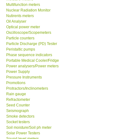
Multifunction meters
Nuclear Radiation Monitor
Our Customers
Nutirents meters
Oil Analyser
Optical power meter
Proof of Purchases
Oscilloscope/Scopemeters
Particle counters
Shop locations
Particle Discharge (PD) Tester
Peristaltic pumps
Phase sequence indicators
CONTACT KKI
Portable Medical Cooler/Fridge
Power analysers/Power meters
Power Supply
Enquiry/Contact us
Pressure Instruments
Promotions
Protractors/Inclinometers
International
Rain gauge
Refractometer
Payment Methods
Seed Counter
Seismograph
Smoke detectors
Forms
Socket testers
Soil moisture/Soil ph meter
Solar Power Testers
Shop locations
Sound level meters