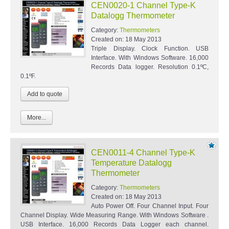
CEN0020-1 Channel Type-K
Datalogg Thermometer
Category:
Thermometers
Created on:
18 May 2013
Triple Display. Clock Function. USB
Interface. With Windows Software. 16,000
Records Data logger. Resolution 0.1ºC,
0.1ºF.
More...
CEN0011-4 Channel Type-K
Temperature Datalogg
Thermometer
Category:
Thermometers
Created on:
18 May 2013
Auto Power Off. Four Channel Input. Four
Channel Display. Wide Measuring Range. With Windows Software .
USB Interface. 16,000 Records Data Logger each channel.