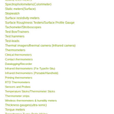
Spectrophotometers(Colorimeter)
Static meters(Surface)
Support
Stopwatch
Surface resistivity meters
Surface Roughness Testers/Surface Profile Gauge
Ways to buy
Tachometer/Stroboscopes
Test Box/Trainers
Warranty Period
Test hammers
Test-leads
Thermal imagers/thermal camera (Infrared camera)
Enquiry Form
Thermometers
Clinical thermometers
Contact thermometers
Help
Datalogging/Recorder
Infrared thermometers (Fix-Type/In-Situ)
Infrared thermometers (Portable/Handheld)
SHOP LOCATIONS
Printing thermometers
RTD Thermometers
Sensors and Probes
ENQUIRY BASKET
Temperature Sticks/Thermometer Sticks
Thermometer strips
Wireless thermometers & humidity meters
Thickness gauges(ultra-sonic)
Torque meters