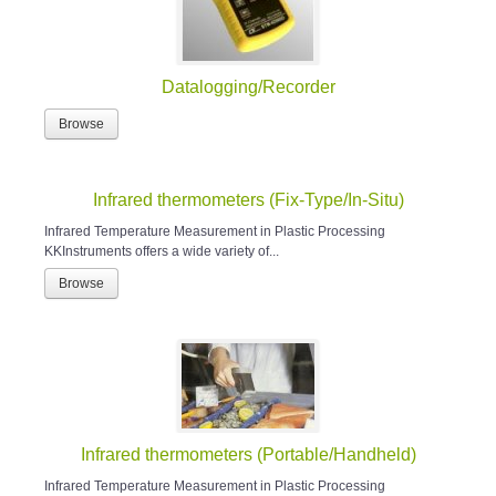
Datalogging/Recorder
Browse
Infrared thermometers (Fix-Type/In-Situ)
Infrared Temperature Measurement in Plastic Processing
KKInstruments offers a wide variety of...
Browse
Infrared thermometers (Portable/Handheld)
Infrared Temperature Measurement in Plastic Processing