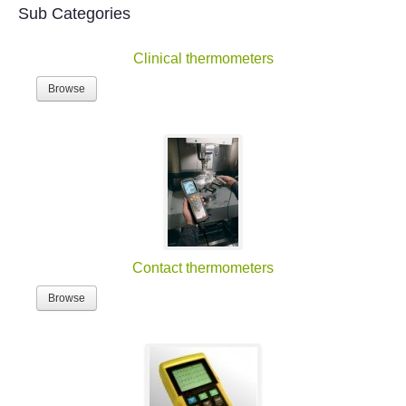
Sub Categories
Clinical thermometers
Browse
Contact thermometers
Browse