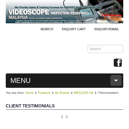
SEARCH
ENQUIRY CART
ENQUIRY/EMAIL
MENU
You are here:
Home
Products
By Brands
MEGGER-UK
Thermometers
MAIN
CLIENT TESTIMONIALS
PRODUCTS
Well done, KKInstruments!
By Brands
We managed to monitor our production process effectively with