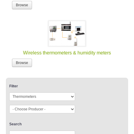
Browse
Wireless thermometers & humidity meters
Browse
Filter
Search