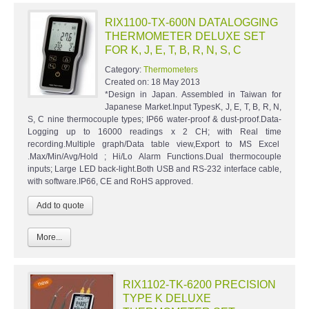
RIX1100-TX-600N DATALOGGING
THERMOMETER DELUXE SET
FOR K, J, E, T, B, R, N, S, C
Category:
Thermometers
Created on:
18 May 2013
*Design in Japan. Assembled in Taiwan for
Japanese Market.Input TypesK, J, E, T, B, R, N,
S, C nine thermocouple types; IP66 water-proof & dust-proof.Data-
Logging up to 16000 readings x 2 CH; with Real time
recording.Multiple graph/Data table view,Export to MS Excel
.Max/Min/Avg/Hold ; Hi/Lo Alarm Functions.Dual thermocouple
inputs; Large LED back-light.Both USB and RS-232 interface cable,
with software.IP66, CE and RoHS approved.
More...
RIX1102-TK-6200 PRECISION
TYPE K DELUXE