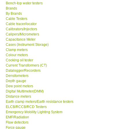
Bench-top water testers
Brands
KESTREL-USA
By Brands
Cable Testers
GARRETT-USA
Cable tracer/locator
Calibrators/Injectors
Calipers/Micrometers
TESTO-Germany
Capacitance Meter
Cases (Instrument Storage)
Clamp meters
TES-Taiwan
Colour meters
Cooking oil tester
Current Transformers (CT)
MEGGER-UK
Datalogger/Recorders
Densitometers
Depth gauge
LUTRON-Taiwan
Dew point meters
Digital Multimeter(DMM)
DAVIS-USA
Distance meters
Earth clamp meters/Earth resistance testers
ELCB/RCCB/RCD Testers
GARRETT-USA
Emergency Mobility Lighting System
EMF/Radiation
Flaw detectors
GPI-Taiwan
Force gauge