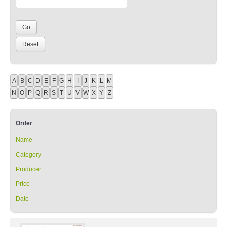
A
B
C
D
E
F
G
H
I
J
K
L
M
N
O
P
Q
R
S
T
U
V
W
X
Y
Z
Order
Name
Category
Producer
Price
Date