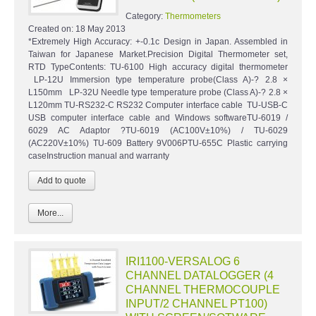
Category:
Thermometers
Created on:
18 May 2013
*Extremely High Accuracy: +-0.1c Design in Japan. Assembled in
Taiwan for Japanese Market.Precision Digital Thermometer set,
RTD TypeContents: TU-6100 High accuracy digital thermometer
LP-12U Immersion type temperature probe(Class A)-? 2.8 ×
L150mm LP-32U Needle type temperature probe (Class A)-? 2.8 ×
L120mm TU-RS232-C RS232 Computer interface cable TU-USB-C
USB computer interface cable and Windows softwareTU-6019 /
6029 AC Adaptor ?TU-6019 (AC100V±10%) / TU-6029
(AC220V±10%) TU-609 Battery 9V006PTU-655C Plastic carrying
caseInstruction manual and warranty
More...
IRI1100-VERSALOG 6
CHANNEL DATALOGGER (4
CHANNEL THERMOCOUPLE
INPUT/2 CHANNEL PT100)