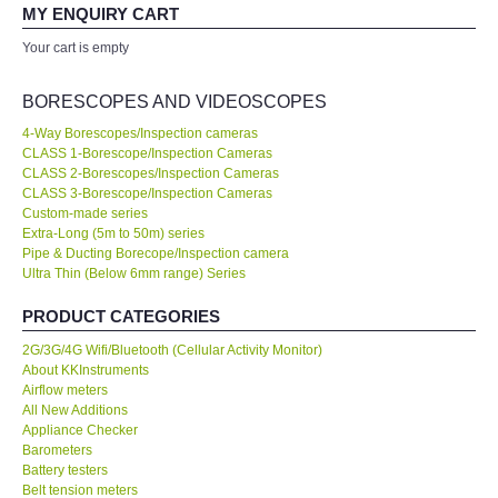
your expertise! Will buy again!
MY ENQUIRY CART
All Brands
Your cart is empty
Ahmad Azizul
Exxon Mobil of IR Chief Engineer
KYORITSU-Japan
BORESCOPES AND VIDEOSCOPES
4-Way Borescopes/Inspection cameras
Chauvin Arnouz (AEMC)-France
CLASS 1-Borescope/Inspection Cameras
Our company prefer to source measuring instruments only from
CLASS 2-Borescopes/Inspection Cameras
KKInstruments because they have a wider range of products and
CLASS 3-Borescope/Inspection Cameras
HIOKI-Japan
show a high standard of expertise. We are very happy with the
Custom-made series
deal. No...
Read More
Extra-Long (5m to 50m) series
Pipe & Ducting Borecope/Inspection camera
FLUKE-USA
Ultra Thin (Below 6mm range) Series
Joanna Low
Shell Malaysia Bhd of Senior Engineer
DKK TOA-JAPAN
PRODUCT CATEGORIES
2G/3G/4G Wifi/Bluetooth (Cellular Activity Monitor)
FLIR - SWEDEN
About KKInstruments
Airflow meters
All New Additions
MADGETECH-USA
Appliance Checker
Barometers
Battery testers
SEAWARD-UK
Belt tension meters