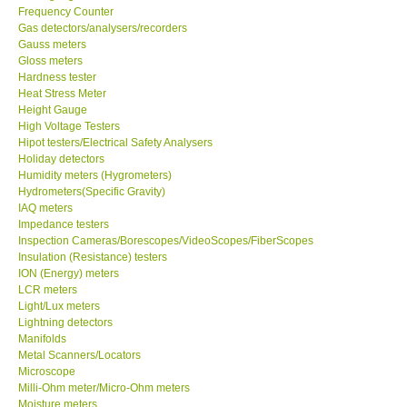
Frequency Counter
Gas detectors/analysers/recorders
Center-Taiwan
Gauss meters
Gloss meters
BW TECH-Canada
Hardness tester
Heat Stress Meter
Height Gauge
SEW-Taiwan
High Voltage Testers
Hipot testers/Electrical Safety Analysers
Holiday detectors
Extech-USA
Humidity meters (Hygrometers)
Hydrometers(Specific Gravity)
IAQ meters
Graphtec-Japan
Impedance testers
Inspection Cameras/Borescopes/VideoScopes/FiberScopes
Insulation (Resistance) testers
NANOTRONIX-Korea
ION (Energy) meters
LCR meters
MITCORP-USA
Light/Lux meters
Lightning detectors
Manifolds
ABOUT KKINSTRUMENTS
Metal Scanners/Locators
Microscope
Milli-Ohm meter/Micro-Ohm meters
About KKInstruments
Moisture meters