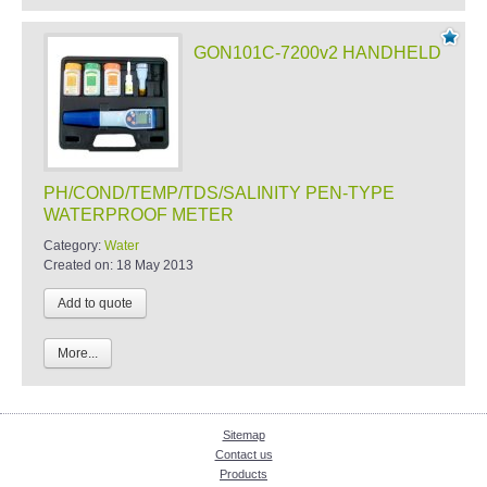
GON101C-7200v2 HANDHELD
PH/COND/TEMP/TDS/SALINITY PEN-TYPE
WATERPROOF METER
Category:
Water
Created on:
18 May 2013
More...
Sitemap
Contact us
Products