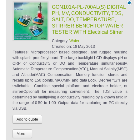
GON101A-PL-700AL(S) DIGITAL
PH, MV, CONDUCTIVITY, TDS,
SALT, DO, TEMPERATURE,
STIRRER BENCHTOP WATER
TESTER WITH Electrical Stirrer
Category:
Water
Created on:
18 May 2013
Features: Microprocessor based designed, and rugged housing
with splash proof keyboard. The large backlight LCD displays pH or
ORP or Conductivity or DO and Temperature simultaneously.
Automatic Temperature Compensation(ATC), Manual Salinity(MSC)
and Altitude(MAC) Compensation. Memory function stores and
recalls up to 150 points. MAX/MIN and data Lock. Degree ℃/℉ are
switchable. Combine special platform and electrode holder, or
stirrer(Optional) for measuring convenient. The TDS value is
determined by multiplying a conductivity reading by a known ratio in
the range of 0.50 to 1.00. Output data for capturing on PC directly
via USB.
More...