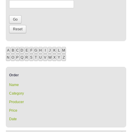
A
B
C
D
E
F
G
H
I
J
K
L
M
N
O
P
Q
R
S
T
U
V
W
X
Y
Z
Order
Name
Category
Producer
Price
Date