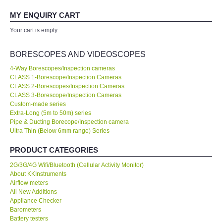
We managed to monitor our production process effectively with
your expertise! Will buy again!
MY ENQUIRY CART
All Brands
Your cart is empty
Ahmad Azizul
KYORITSU-Japan
Exxon Mobil of IR Chief Engineer
BORESCOPES AND VIDEOSCOPES
Chauvin Arnouz (AEMC)-France
4-Way Borescopes/Inspection cameras
CLASS 1-Borescope/Inspection Cameras
Our company prefer to source measuring instruments only from
CLASS 2-Borescopes/Inspection Cameras
KKInstruments because they have a wider range of products and
HIOKI-Japan
CLASS 3-Borescope/Inspection Cameras
show a high standard of expertise. We are very happy with the
Custom-made series
deal. No...
Read More
Extra-Long (5m to 50m) series
FLUKE-USA
Pipe & Ducting Borecope/Inspection camera
Ultra Thin (Below 6mm range) Series
Joanna Low
DKK TOA-JAPAN
Shell Malaysia Bhd of Senior Engineer
PRODUCT CATEGORIES
FLIR - SWEDEN
2G/3G/4G Wifi/Bluetooth (Cellular Activity Monitor)
About KKInstruments
Airflow meters
MADGETECH-USA
All New Additions
Appliance Checker
Barometers
SEAWARD-UK
Battery testers