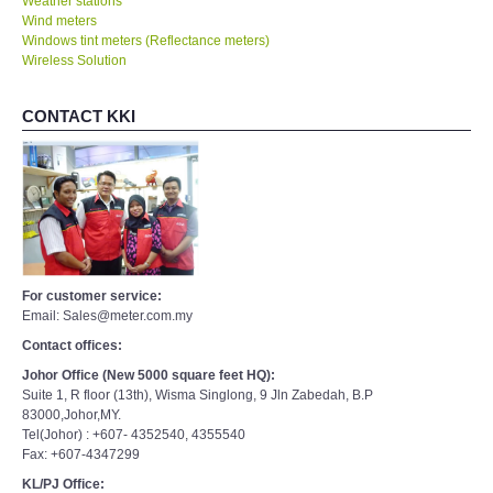
Weather stations
Wind meters
Windows tint meters (Reflectance meters)
Wireless Solution
CONTACT KKI
For customer service:
Email: Sales@meter.com.my
Contact offices:
Johor Office (New 5000 square feet HQ):
Suite 1, R floor (13th), Wisma Singlong, 9 Jln Zabedah, B.P
83000,Johor,MY.
Tel(Johor) : +607- 4352540, 4355540
Fax: +607-4347299
KL/PJ Office: