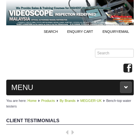
SEARCH
ENQUIRY CART
ENQUIRY/EMAIL
MENU
You are here:
Home
Products
By Brands
MEGGER-UK
Bench-top water
MAIN
testers
PRODUCTS
CLIENT TESTIMONIALS
By Brands
Well done, KKInstruments!