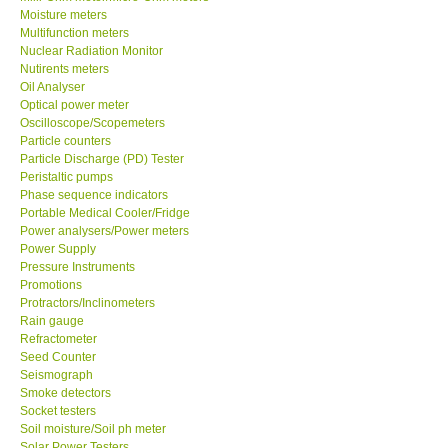
Moisture meters
Multifunction meters
Our Customers
Nuclear Radiation Monitor
Nutirents meters
Oil Analyser
Proof of Purchases
Optical power meter
Oscilloscope/Scopemeters
Shop locations
Particle counters
Particle Discharge (PD) Tester
Peristaltic pumps
CONTACT KKI
Phase sequence indicators
Portable Medical Cooler/Fridge
Power analysers/Power meters
Enquiry/Contact us
Power Supply
Pressure Instruments
Promotions
International
Protractors/Inclinometers
Rain gauge
Payment Methods
Refractometer
Seed Counter
Seismograph
Forms
Smoke detectors
Socket testers
Soil moisture/Soil ph meter
Shop locations
Solar Power Testers