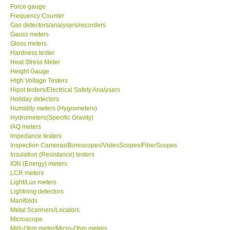
Force gauge
Frequency Counter
Center-Taiwan
Gas detectors/analysers/recorders
Gauss meters
BW TECH-Canada
Gloss meters
Hardness tester
Heat Stress Meter
SEW-Taiwan
Height Gauge
High Voltage Testers
Hipot testers/Electrical Safety Analysers
Extech-USA
Holiday detectors
Humidity meters (Hygrometers)
Hydrometers(Specific Gravity)
Graphtec-Japan
IAQ meters
Impedance testers
Inspection Cameras/Borescopes/VideoScopes/FiberScopes
NANOTRONIX-Korea
Insulation (Resistance) testers
ION (Energy) meters
MITCORP-USA
LCR meters
Light/Lux meters
Lightning detectors
ABOUT KKINSTRUMENTS
Manifolds
Metal Scanners/Locators
Microscope
About KKInstruments
Milli-Ohm meter/Micro-Ohm meters