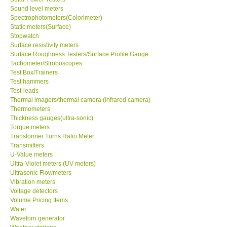
Sound level meters
Spectrophotometers(Colorimeter)
Support
Static meters(Surface)
Stopwatch
Surface resistivity meters
Ways to buy
Surface Roughness Testers/Surface Profile Gauge
Tachometer/Stroboscopes
Warranty Period
Test Box/Trainers
Test hammers
Test-leads
Enquiry Form
Thermal imagers/thermal camera (Infrared camera)
Thermometers
Thickness gauges(ultra-sonic)
Help
Torque meters
Transformer Turns Ratio Meter
Transmitters
SHOP LOCATIONS
U-Value meters
Ultra-Violet meters (UV meters)
Ultrasonic Flowmeters
ENQUIRY BASKET
Vibration meters
Voltage detectors
Volume Pricing Items
Water
Waveforn generator