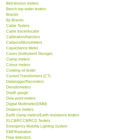
Belt tension meters
Bench-top water testers
KESTREL-USA
Brands
By Brands
GARRETT-USA
Cable Testers
Cable tracer/locator
Calibrators/Injectors
TESTO-Germany
Calipers/Micrometers
Capacitance Meter
Cases (Instrument Storage)
TES-Taiwan
Clamp meters
Colour meters
Cooking oil tester
MEGGER-UK
Current Transformers (CT)
Datalogger/Recorders
Densitometers
LUTRON-Taiwan
Depth gauge
Dew point meters
DAVIS-USA
Digital Multimeter(DMM)
Distance meters
Earth clamp meters/Earth resistance testers
GARRETT-USA
ELCB/RCCB/RCD Testers
Emergency Mobility Lighting System
EMF/Radiation
GPI-Taiwan
Flaw detectors