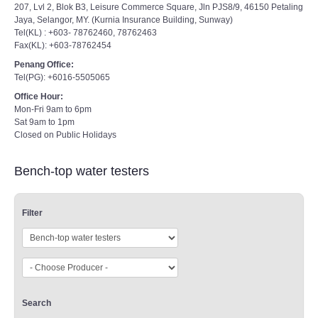
207, Lvl 2, Blok B3, Leisure Commerce Square, Jln PJS8/9, 46150 Petaling
Jaya, Selangor, MY. (Kurnia Insurance Building, Sunway)
Tel(KL) : +603- 78762460, 78762463
Fax(KL): +603-78762454
Penang Office:
Tel(PG): +6016-5505065
Office Hour:
Mon-Fri 9am to 6pm
Sat 9am to 1pm
Closed on Public Holidays
Bench-top water testers
Filter
Search