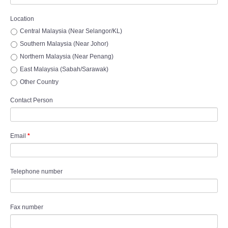
Location
Central Malaysia (Near Selangor/KL)
Southern Malaysia (Near Johor)
Northern Malaysia (Near Penang)
East Malaysia (Sabah/Sarawak)
Other Country
Contact Person
Email
*
Telephone number
Fax number