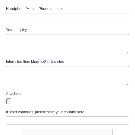
Handphone/Mobile Phone number
Your enquiry
Interested Item Models/Stock codes
Attachment
If other countries, please state your country here