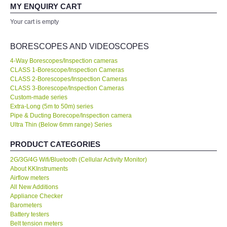
your expertise! Will buy again!
MY ENQUIRY CART
All Brands
Your cart is empty
Ahmad Azizul
Exxon Mobil of IR Chief Engineer
KYORITSU-Japan
BORESCOPES AND VIDEOSCOPES
4-Way Borescopes/Inspection cameras
Chauvin Arnouz (AEMC)-France
CLASS 1-Borescope/Inspection Cameras
Our company prefer to source measuring instruments only from
CLASS 2-Borescopes/Inspection Cameras
KKInstruments because they have a wider range of products and
CLASS 3-Borescope/Inspection Cameras
HIOKI-Japan
show a high standard of expertise. We are very happy with the
Custom-made series
deal. No...
Read More
Extra-Long (5m to 50m) series
Pipe & Ducting Borecope/Inspection camera
FLUKE-USA
Ultra Thin (Below 6mm range) Series
Joanna Low
Shell Malaysia Bhd of Senior Engineer
DKK TOA-JAPAN
PRODUCT CATEGORIES
2G/3G/4G Wifi/Bluetooth (Cellular Activity Monitor)
FLIR - SWEDEN
About KKInstruments
Airflow meters
All New Additions
MADGETECH-USA
Appliance Checker
Barometers
Battery testers
SEAWARD-UK
Belt tension meters