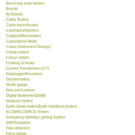
Bench-top water testers
Brands
KESTREL-USA
By Brands
Cable Testers
GARRETT-USA
Cable tracer/locator
Calibrators/Injectors
Calipers/Micrometers
TESTO-Germany
Capacitance Meter
Cases (Instrument Storage)
Clamp meters
TES-Taiwan
Colour meters
Cooking oil tester
Current Transformers (CT)
MEGGER-UK
Datalogger/Recorders
Densitometers
Depth gauge
LUTRON-Taiwan
Dew point meters
Digital Multimeter(DMM)
DAVIS-USA
Distance meters
Earth clamp meters/Earth resistance testers
ELCB/RCCB/RCD Testers
GARRETT-USA
Emergency Mobility Lighting System
EMF/Radiation
Flaw detectors
GPI-Taiwan
Force gauge