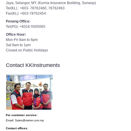
Jaya, Selangor, MY. (Kurnia Insurance Building, Sunway)
Tel(KL) : +603- 78762460, 78762463
Fax(KL): +603-78762454
Penang Office:
Tel(PG): +6016-5505065
Office Hour:
Mon-Fri 9am to 6pm
Sat 9am to 1pm
Closed on Public Holidays
Contact KKInstruments
For customer service:
Email: Sales@meter.com.my
Contact offices: