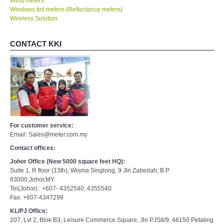
Wind meters
Windows tint meters (Reflectance meters)
Wireless Solution
CONTACT KKI
For customer service:
Email: Sales@meter.com.my
Contact offices:
Johor Office (New 5000 square feet HQ):
Suite 1, R floor (13th), Wisma Singlong, 9 Jln Zabedah, B.P
83000,Johor,MY.
Tel(Johor) : +607- 4352540, 4355540
Fax: +607-4347299
KL/PJ Office:
207, Lvl 2, Blok B3, Leisure Commerce Square, Jln PJS8/9, 46150 Petaling