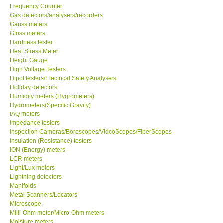
Frequency Counter
Gas detectors/analysers/recorders
Center-Taiwan
Gauss meters
Gloss meters
BW TECH-Canada
Hardness tester
Heat Stress Meter
Height Gauge
SEW-Taiwan
High Voltage Testers
Hipot testers/Electrical Safety Analysers
Holiday detectors
Extech-USA
Humidity meters (Hygrometers)
Hydrometers(Specific Gravity)
IAQ meters
Graphtec-Japan
Impedance testers
Inspection Cameras/Borescopes/VideoScopes/FiberScopes
Insulation (Resistance) testers
NANOTRONIX-Korea
ION (Energy) meters
LCR meters
MITCORP-USA
Light/Lux meters
Lightning detectors
Manifolds
ABOUT KKINSTRUMENTS
Metal Scanners/Locators
Microscope
Milli-Ohm meter/Micro-Ohm meters
About KKInstruments
Moisture meters