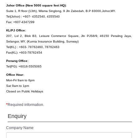
Johor Office (New 5000 square feet HQ):
Suite 1, R floor (13th), Wisma Singlong, 9 Jln Zabedah, B.P 83000,Johor,MY.
Tel(Johor) : +607- 4352540, 4355540
Fax: +607-4347299
KL/PJ Office:
207, Lvl 2, Blok B3, Leisure Commerce Square, Jln PJS8/9, 46150 Petaling Jaya,
Selangor, MY. (Kurnia Insurance Building, Sunway)
Tel(KL) : +603- 78762460, 78762463
Fax(KL): +603-78762454
Penang Office:
Tel(PG): +6016-5505065
Office Hour:
Mon-Fri 9am to 6pm
Sat 9am to 1pm
Closed on Public Holidays
*
Required information.
Enquiry
Company Name