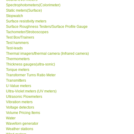
Spectrophotometers(Colorimeter)
Static meters(Surface)
Support
Stopwatch
Surface resistivity meters
Surface Roughness Testers/Surface Profile Gauge
Ways to buy
Tachometer/Stroboscopes
Test Box/Trainers
Warranty Period
Test hammers
Test-leads
Thermal imagers/thermal camera (Infrared camera)
Enquiry Form
Thermometers
Thickness gauges(ultra-sonic)
Torque meters
Help
Transformer Turns Ratio Meter
Transmitters
U-Value meters
SHOP LOCATIONS
Ultra-Violet meters (UV meters)
Ultrasonic Flowmeters
Vibration meters
ENQUIRY BASKET
Voltage detectors
Volume Pricing Items
Water
Waveforn generator
Weather stations