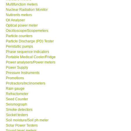
Multifunction meters
Nuclear Radiation Monitor
Our Customers
Nutirents meters
Oil Analyser
Optical power meter
Proof of Purchases
Oscilloscope/Scopemeters
Particle counters
Shop locations
Particle Discharge (PD) Tester
Peristaltic pumps
Phase sequence indicators
CONTACT KKI
Portable Medical Cooler/Fridge
Power analysers/Power meters
Power Supply
Enquiry/Contact us
Pressure Instruments
Promotions
Protractors/Inclinometers
International
Rain gauge
Refractometer
Payment Methods
Seed Counter
Seismograph
Smoke detectors
Forms
Socket testers
Soil moisture/Soil ph meter
Solar Power Testers
Shop locations
Sound level meters